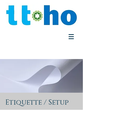
Etiquette / Setup