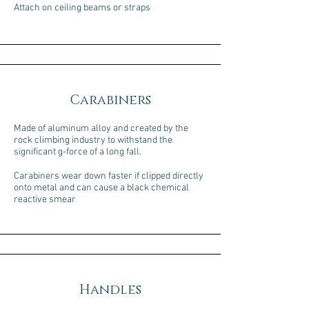
Attach on ceiling beams or straps
Carabiners
Made of aluminum alloy and created by the
rock climbing industry to withstand the
significant g-force of a long fall.
Carabiners wear down faster if clipped directly
onto metal and can cause a black chemical
reactive smear
Handles