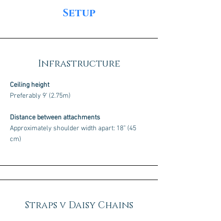
Setup
Infrastructure
Ceiling height
Preferably 9’ (2.75m)
Distance between attachments
Approximately shoulder width apart: 18” (45
cm)
Straps v Daisy Chains