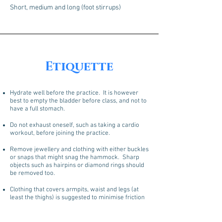
Short, medium and long (foot stirrups)
Etiquette
Hydrate well before the practice. It is however
best to empty the bladder before class, and not to
have a full stomach.
Do not exhaust oneself, such as taking a cardio
workout, before joining the practice.
Remove jewellery and clothing with either buckles
or snaps that might snag the hammock. Sharp
objects such as hairpins or diamond rings should
be removed too.
Clothing that covers armpits, waist and legs (at
least the thighs) is suggested to minimise friction
from the fabric. T-shirts are ideal.