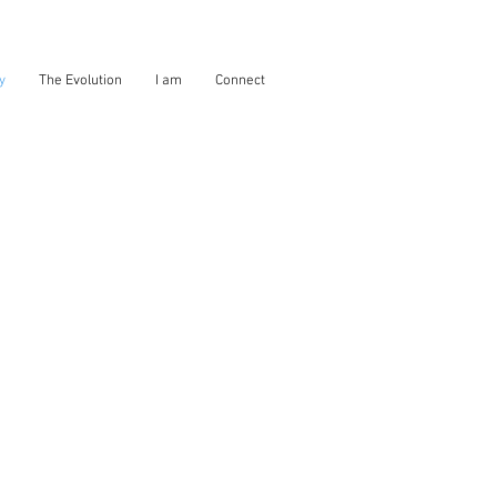
y
The Evolution
I am
Connect