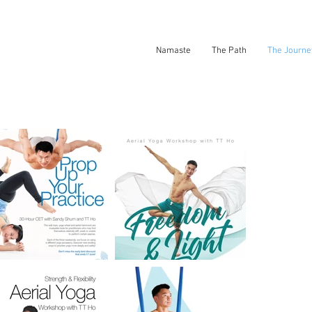
Namaste
The Path
The Journe