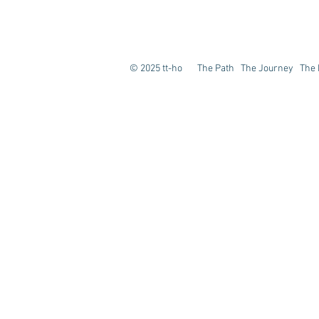
© 2025 tt-ho The Path The Journey The E