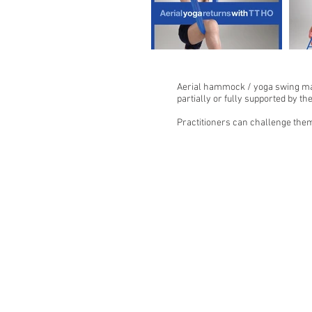
Aerial hammock / yoga swing make
partially or fully supported by t
Practitioners can challenge them