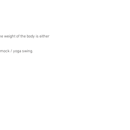
 weight of the body is either
ammock / yoga swing.