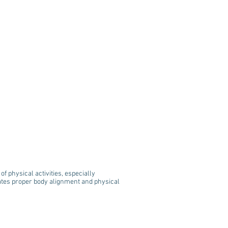
f physical activities, especially
tates proper body alignment and physical