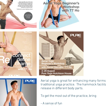
Aerial yoga is great for enhancing many forms o
traditional yoga practice. The hammock facili
release in different body parts.
To get the most out of the practice, bring
- A sense of fun