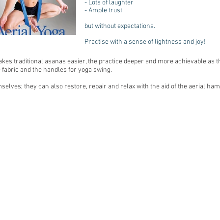
- Lots of laughter
- Ample trust
but without expectations.
Practise with a sense of lightness and joy!
s traditional asanas easier, the practice deeper and more achievable as the
he fabric and the handles for yoga swing.
selves; they can also restore, repair and relax with the aid of the aerial h