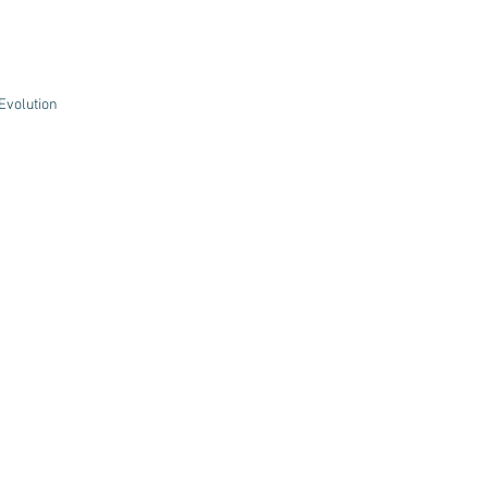
volution