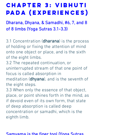
Chapter 3: Vibhuti
Pada (Experiences)
Dharana, Dhyana, & Samadhi, #6, 7, and 8
of 8 limbs (Yoga Sutras 3.1-3.3)
3.1 Concentration (
dharana
) is the process
of holding or fixing the attention of mind
onto one object or place, and is the sixth
of the eight limbs.
3.2 The repeated continuation, or
uninterrupted stream of that one point of
focus is called absorption in
meditation (
dhyana
), and is the seventh of
the eight steps.
3.3 When only the essence of that object,
place, or point shines forth in the mind, as
if devoid even of its own form, that state
of deep absorption is called deep
concentration or samadhi, which is the
eighth limb.
Samyama is the finer tool (Yoga Sutras