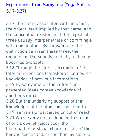
Experiences from Samyama (Yoga Sutras
3.17-3.37)
3.17 The name associated with an object,
the object itself implied by that name, and
the conceptual existence of the object, all
three usually interpenetrate or commingle
with one another. By samyama on the
distinction between these three, the
meaning of the sounds made by all beings
becomes available.
3.18 Through the direct perception of the
latent impressions (samskaras) comes the
knowledge of previous incarnations.
3.19 By samyama on the notions or
presented ideas comes knowledge of
another's mind.
3.20 But the underlying support of that
knowledge (of the other persons mind, in
3.19) remains unperceived or out of reach.
3.21 When samyama is done on the form
of one's own physical body, the
illumination or visual characteristic of the
body is suspended, and is thus invisible to