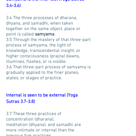
3.4-3.6)
3.4 The three processes of dharana,
dhyana, and samadhi, when taken
together on the same object, place or
point is called
samyama
.
3.5 Through the mastery of that three-part
process of samyama, the light of
knowledge, transcendental insight, or
higher consciousness (prajna) dawns,
illumines, flashes, or is visible.
3.6 That three-part process of samyama is
gradually applied to the finer planes,
states, or stages of practice.
Internal is seen to be external (Yoga
Sutras 3.7-3.8)
3.7 These three practices of
concentration (dharana),
meditation (dhyana), and samadhi are
more intimate or internal than the
previous five practices.