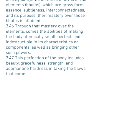
elements (bhutas), which are gross form,
essence, subtleness, interconnectedness,
and its purpose, then mastery over those
bhutas is attained.
3.46 Through that mastery over the
elements, comes the abilities of making
the body atomically small, perfect, and
indestructible in its characteristics or
components, as well as bringing other
such powers.
3.47 This perfection of the body includes
beauty, gracefulness, strength, and
adamantine hardness in taking the blows
that come.
3.48 By samyama on the process of
perception and action, essence, I-ness,
connectedness, and purposefulness of
senses and acts, mastery over those
senses and acts (indriyas) is attained.
3.49 By that mastery over the senses and
acts (indriyas), there comes quickness of
mind, perception with the physical
instruments of perception, and mastery
over the primal cause out of which