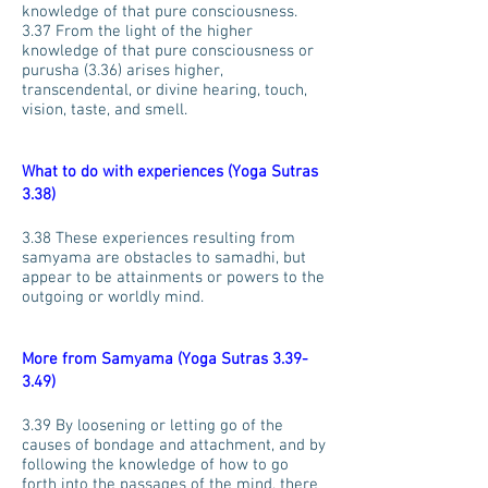
knowledge of that pure consciousness.
3.37 From the light of the higher
knowledge of that pure consciousness or
purusha (3.36) arises higher,
transcendental, or divine hearing, touch,
vision, taste, and smell.
What to do with experiences (Yoga Sutras
3.38)
3.38 These experiences resulting from
samyama are obstacles to samadhi, but
appear to be attainments or powers to the
outgoing or worldly mind.
More from Samyama (Yoga Sutras 3.39-
3.49)
3.39 By loosening or letting go of the
causes of bondage and attachment, and by
following the knowledge of how to go
forth into the passages of the mind, there