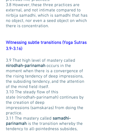
3.8 However, these three practices are
external, and not intimate compared to
nirbija samadhi, which is samadhi that has
no object, nor even a seed object on which
there is concentration.
Witnessing subtle transitions (Yoga Sutras
3.9-3.16)
3.9 That high level of mastery called
nirodhah-parinamah
occurs in the
moment when there is a convergence of
the rising tendency of deep impressions,
the subsiding tendency, and the attention
of the mind field itself.
3.10 The steady flow of this
state (nirodhah-parinamah) continues by
the creation of deep
impressions (samskaras) from doing the
practice.
3.11 The mastery called
samadhi-
parinamah
is the transition whereby the
tendency to all-pointedness subsides,