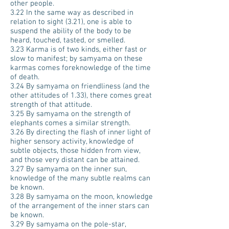
other people.
3.22 In the same way as described in
relation to sight (3.21), one is able to
suspend the ability of the body to be
heard, touched, tasted, or smelled.
3.23 Karma is of two kinds, either fast or
slow to manifest; by samyama on these
karmas comes foreknowledge of the time
of death.
3.24 By samyama on friendliness (and the
other attitudes of 1.33), there comes great
strength of that attitude.
3.25 By samyama on the strength of
elephants comes a similar strength.
3.26 By directing the flash of inner light of
higher sensory activity, knowledge of
subtle objects, those hidden from view,
and those very distant can be attained.
3.27 By samyama on the inner sun,
knowledge of the many subtle realms can
be known.
3.28 By samyama on the moon, knowledge
of the arrangement of the inner stars can
be known.
3.29 By samyama on the pole-star,