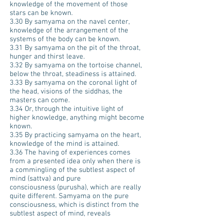
knowledge of the movement of those
stars can be known.
3.30 By samyama on the navel center,
knowledge of the arrangement of the
systems of the body can be known.
3.31 By samyama on the pit of the throat,
hunger and thirst leave.
3.32 By samyama on the tortoise channel,
below the throat, steadiness is attained.
3.33 By samyama on the coronal light of
the head, visions of the siddhas, the
masters can come.
3.34 Or, through the intuitive light of
higher knowledge, anything might become
known.
3.35 By practicing samyama on the heart,
knowledge of the mind is attained.
3.36 The having of experiences comes
from a presented idea only when there is
a commingling of the subtlest aspect of
mind (sattva) and pure
consciousness (purusha), which are really
quite different. Samyama on the pure
consciousness, which is distinct from the
subtlest aspect of mind, reveals