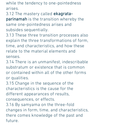
while the tendency to one-pointedness
arises.
3.12 The mastery called
ekagrata-
parinamah
is the transition whereby the
same one-pointedness arises and
subsides sequentially.
3.13 These three transition processes also
explain the three transformations of form,
time, and characteristics, and how these
relate to the material elements and
senses.
3.14 There is an unmanifest, indescribable
substratum or existence that is common
or contained within all of the other forms
or qualities.
3.15 Change in the sequence of the
characteristics is the cause for the
different appearances of results,
consequences, or effects.
3.16 By samyama on the three-fold
changes in form, time, and characteristics,
there comes knowledge of the past and
future.