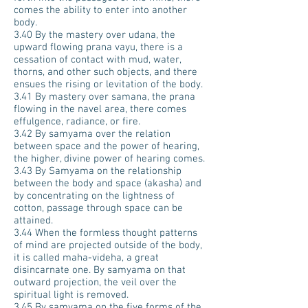
comes the ability to enter into another
body.
3.40 By the mastery over udana, the
upward flowing prana vayu, there is a
cessation of contact with mud, water,
thorns, and other such objects, and there
ensues the rising or levitation of the body.
3.41 By mastery over samana, the prana
flowing in the navel area, there comes
effulgence, radiance, or fire.
3.42 By samyama over the relation
between space and the power of hearing,
the higher, divine power of hearing comes.
3.43 By Samyama on the relationship
between the body and space (akasha) and
by concentrating on the lightness of
cotton, passage through space can be
attained.
3.44 When the formless thought patterns
of mind are projected outside of the body,
it is called maha-videha, a great
disincarnate one. By samyama on that
outward projection, the veil over the
spiritual light is removed.
3.45 By samyama on the five forms of the