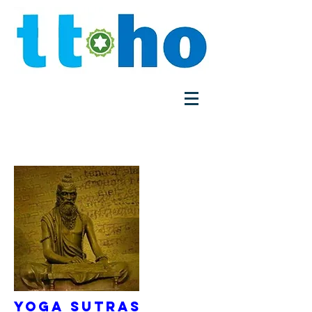
Yoga Sutras