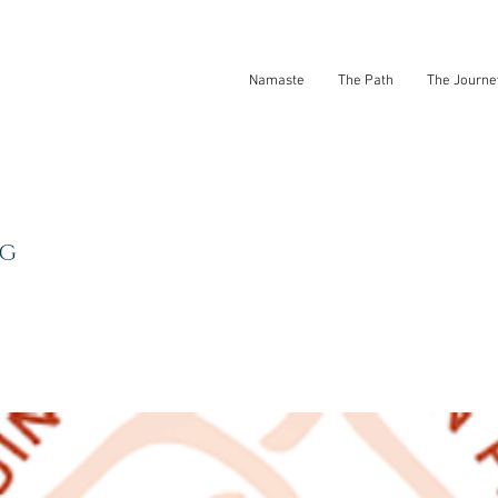
Namaste
The Path
The Journe
NG