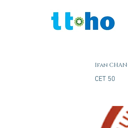
Ifan CHA
CET 50