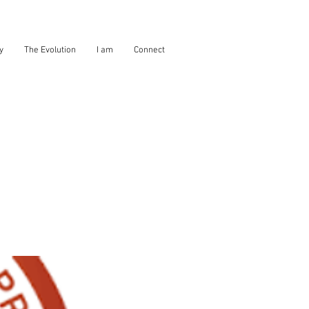
y
The Evolution
I am
Connect