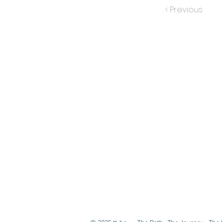
< Previous